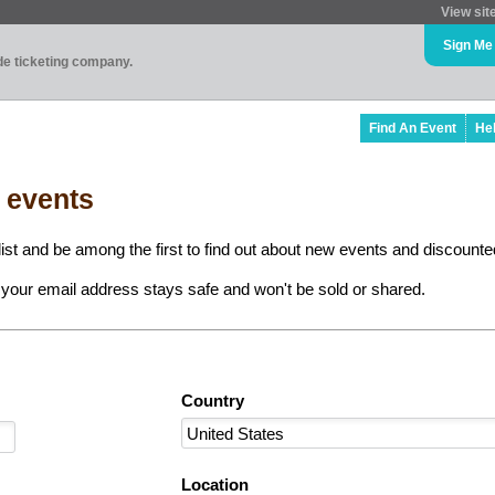
View sit
Sign Me
ade ticketing company.
Find An Event
He
l events
ist and be among the first to find out about new events and discounted
your email address stays safe and won't be sold or shared.
Country
Location