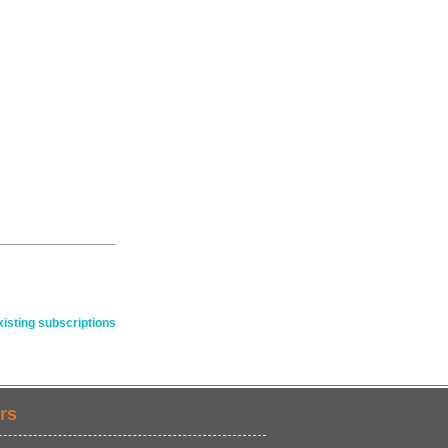
isting subscriptions
rs