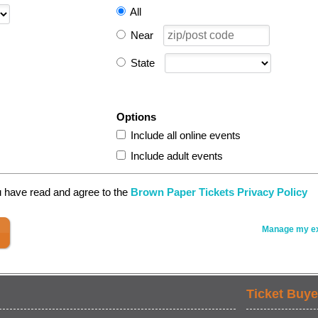
All
Near
State
Options
Include all online events
Include adult events
u have read and agree to the
Brown Paper Tickets Privacy Policy
Manage my ex
Ticket Buye