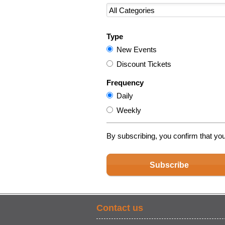
Type
New Events
Discount Tickets
Frequency
Daily
Weekly
By subscribing, you confirm that yo
Subscribe
Contact us