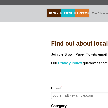
The fair-tr
Find out about loca
Join the Brown Paper Tickets email l
Our
Privacy Policy
guarantees that 
*
Email
Category