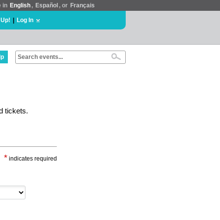
e in
English
,
Español
, or
Français
 Up!
|
Log In
lp
 tickets.
*
indicates required