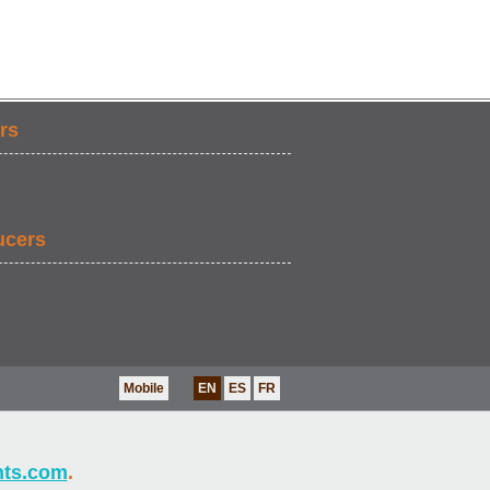
rs
ucers
Mobile
EN
ES
FR
nts.com
.