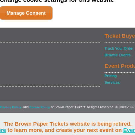
Manage Consent
Ticket Buye
Track Your Order
Browse Events
Event Prod
Pricing
Services
, and
of Brown Paper Tickets. All rights reserved. © 2000-2026
Privacy Policy
Cookie Policy
The Brown Paper Tickets website is being retired.
ere
to learn more, and create your next event on
Eve