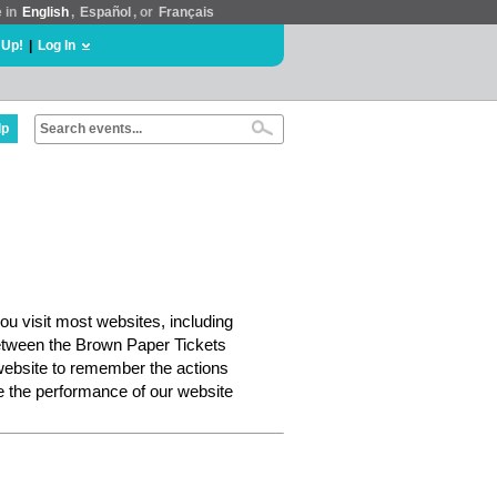
e in
English
,
Español
, or
Français
 Up!
|
Log In
lp
ou visit most websites, including
etween the Brown Paper Tickets
website to remember the actions
e the performance of our website