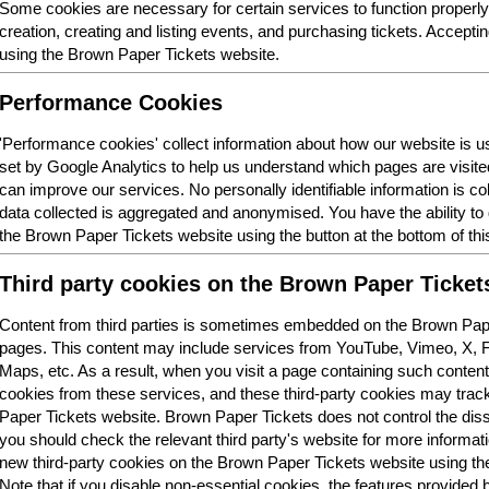
Some cookies are necessary for certain services to function properl
creation, creating and listing events, and purchasing tickets. Acceptin
using the Brown Paper Tickets website.
Performance Cookies
'Performance cookies' collect information about how our website is
set by Google Analytics to help us understand which pages are visit
can improve our services. No personally identifiable information is col
data collected is aggregated and anonymised. You have the ability t
the Brown Paper Tickets website using the button at the bottom of thi
Third party cookies on the Brown Paper Ticket
Content from third parties is sometimes embedded on the Brown Pape
pages. This content may include services from YouTube, Vimeo, X,
Maps, etc. As a result, when you visit a page containing such conten
cookies from these services, and these third-party cookies may trac
Paper Tickets website. Brown Paper Tickets does not control the dis
you should check the relevant third party's website for more informatio
new third-party cookies on the Brown Paper Tickets website using the 
Note that if you disable non-essential cookies, the features provided b