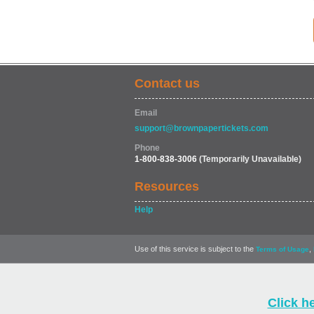
Contact us
Email
support@brownpapertickets.com
Phone
1-800-838-3006
(Temporarily Unavailable)
Resources
Help
Use of this service is subject to the
,
Terms of Usage
Click h