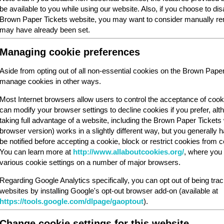
be available to you while using our website. Also, if you choose to dis
Brown Paper Tickets website, you may want to consider manually rem
may have already been set.
Managing cookie preferences
Aside from opting out of all non-essential cookies on the Brown Pape
manage cookies in other ways.
Most Internet browsers allow users to control the acceptance of cook
can modify your browser settings to decline cookies if you prefer, al
taking full advantage of a website, including the Brown Paper Ticket
browser version) works in a slightly different way, but you generally ha
be notified before accepting a cookie, block or restrict cookies from cer
You can learn more at
http://www.allaboutcookies.org/
, where you 
various cookie settings on a number of major browsers.
Regarding Google Analytics specifically, you can opt out of being tra
websites by installing Google's opt-out browser add-on (available at
https://tools.google.com/dlpage/gaoptout
).
Change cookie settings for this website