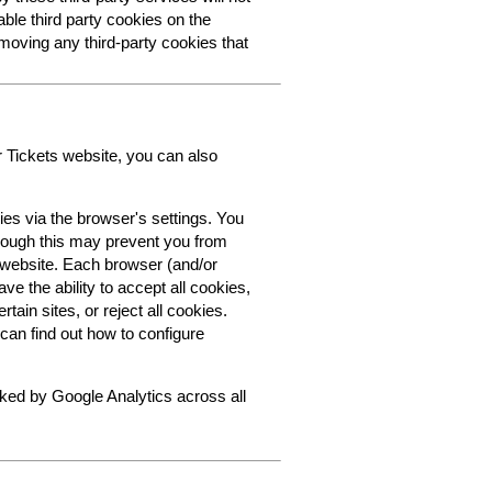
able third party cookies on the
oving any third-party cookies that
r Tickets website, you can also
ies via the browser's settings. You
though this may prevent you from
s website. Each browser (and/or
ve the ability to accept all cookies,
tain sites, or reject all cookies.
can find out how to configure
cked by Google Analytics across all