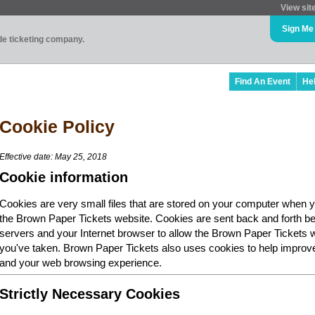
View sit
Sign Me
ade ticketing company.
Find An Event
He
Cookie Policy
Effective date: May 25, 2018
Cookie information
Cookies are very small files that are stored on your computer when y
the Brown Paper Tickets website. Cookies are sent back and forth b
servers and your Internet browser to allow the Brown Paper Tickets 
you've taken. Brown Paper Tickets also uses cookies to help improv
and your web browsing experience.
Strictly Necessary Cookies