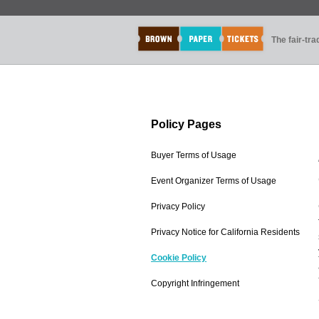
The fair-tr
Policy Pages
Buyer Terms of Usage
Event Organizer Terms of Usage
Privacy Policy
Privacy Notice for California Residents
Cookie Policy
Copyright Infringement