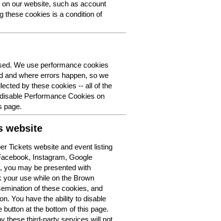
y on our website, such as account
g these cookies is a condition of
 used. We use performance cookies
ed and where errors happen, so we
lected by these cookies -- all of the
o disable Performance Cookies on
s page.
s website
r Tickets website and event listing
 Facebook, Instagram, Google
t, you may be presented with
k your use while on the Brown
semination of these cookies, and
n. You have the ability to disable
button at the bottom of this page.
y these third-party services will not